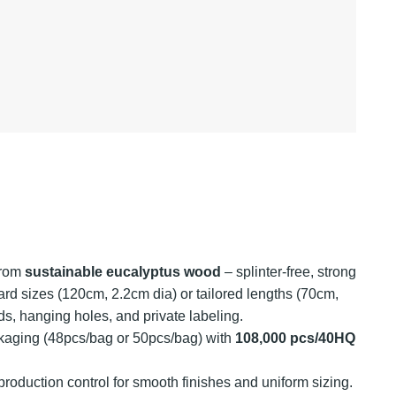
from
sustainable eucalyptus wood
– splinter-free, strong
rd sizes (120cm, 2.2cm dia) or tailored lengths (70cm,
ds, hanging holes, and private labeling.
aging (48pcs/bag or 50pcs/bag) with
108,000 pcs/40HQ
 production control for smooth finishes and uniform sizing.