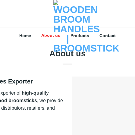
About us
Home
Products
Contact
About us
es Exporter
exporter of
high-quality
ood broomsticks
, we provide
istributors, retailers, and