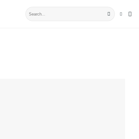
Search
for: