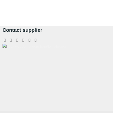
Contact supplier