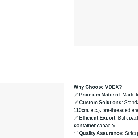
Why Choose VDEX?
✅
Premium Material:
Made 
✅
Custom Solutions:
Standa
110cm, etc.), pre-threaded en
✅
Efficient Export:
Bulk pack
container
capacity.
✅
Quality Assurance:
Strict