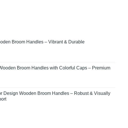
den Broom Handles – Vibrant & Durable
Wooden Broom Handles with Colorful Caps – Premium
lor Design Wooden Broom Handles – Robust & Visually
ort