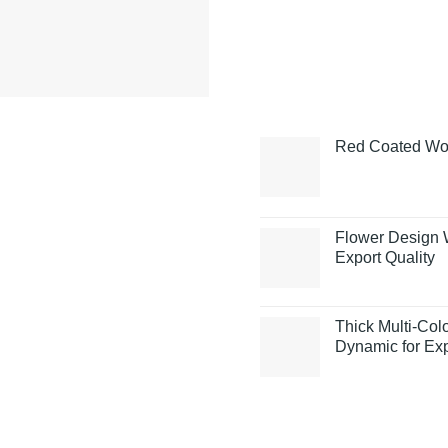
Red Coated Woo
Flower Design 
Export Quality
Thick Multi-Co
Dynamic for Exp