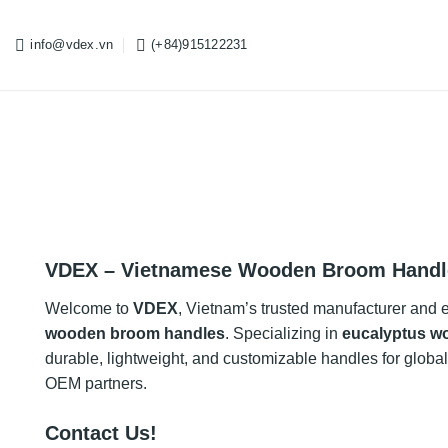
Skip
to
info@vdex.vn
(+84)915122231
content
VDEX – Vietnamese Wooden Broom Handl
Welcome to
VDEX
, Vietnam’s trusted manufacturer and 
wooden broom handles
. Specializing in
eucalyptus w
durable, lightweight, and customizable handles for global d
OEM partners.
Contact Us!