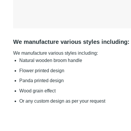
We manufacture various styles including:
We manufacture various styles including:
Natural wooden broom handle
Flower printed design
Panda printed design
Wood grain effect
Or any custom design as per your request