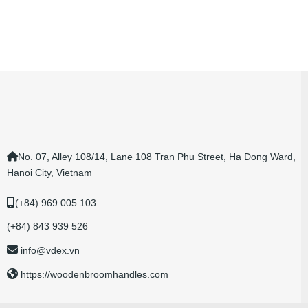
No. 07, Alley 108/14, Lane 108 Tran Phu Street, Ha Dong Ward,
Hanoi City, Vietnam
(+84) 969 005 103
(+84) 843 939 526
info@vdex.vn
https://woodenbroomhandles.com