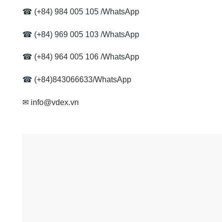
☎
(+84) 984 005 105
/
WhatsApp
☎
(+84) 969 005 103
/
WhatsApp
☎
(+84) 964 005 106
/
WhatsApp
☎ (+84)843066633/
WhatsApp
✉ info@vdex.vn