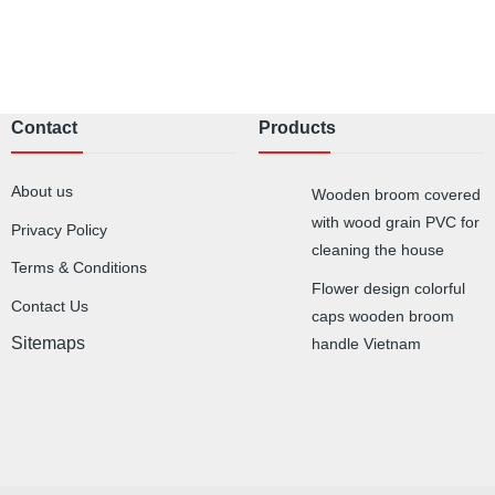
Contact
Products
About us
Wooden broom covered
with wood grain PVC for
Privacy Policy
cleaning the house
Terms & Conditions
Flower design colorful
Contact Us
caps wooden broom
Sitemaps
handle Vietnam